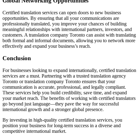
Global Networking Opportunities
Certified translation services can open doors to new business
opportunities. By ensuring that all your communications are
professionally translated, you improve your chances of building
meaningful relationships with international partners, investors, and
customers. A translation company Toronto can assist with translating
both formal and informal documents, allowing you to network more
effectively and expand your business’s reach.
Conclusion
For businesses looking to expand internationally, certified translation
services are a must. Partnering with a trusted translation agency
Toronto or translation company Toronto ensures that your
communication is accurate, professional, and legally compliant.
These services help you build credibility, save time, and expand
your market reach. The benefits of working with certified translators
go beyond just language—they pave the way for successful
international growth and a stronger global presence.
By investing in high-quality certified translation services, you
position your business for long-term success in a diverse and
competitive international market.