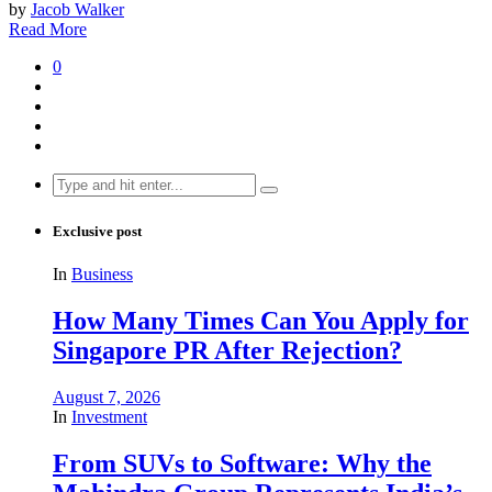
by
Jacob Walker
Read More
0
Search
for:
Exclusive post
In
Business
How Many Times Can You Apply for
Singapore PR After Rejection?
August 7, 2026
In
Investment
From SUVs to Software: Why the