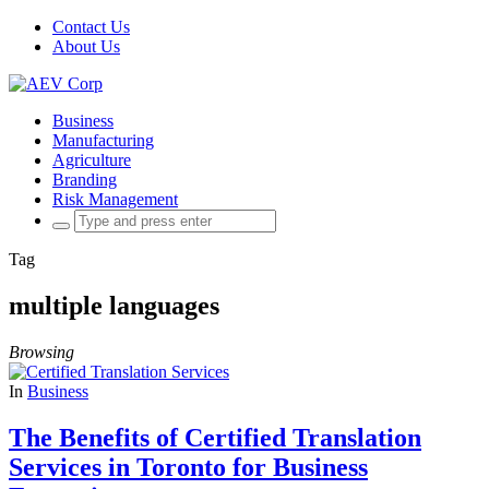
Contact Us
About Us
Business
Manufacturing
Agriculture
Branding
Risk Management
Search
for:
Tag
multiple languages
Browsing
In
Business
The Benefits of Certified Translation
Services in Toronto for Business