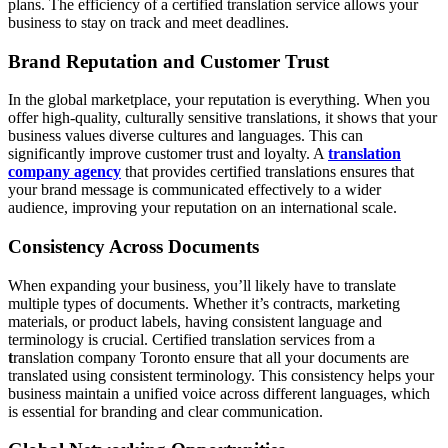
plans. The efficiency of a certified translation service allows your
business to stay on track and meet deadlines.
Brand Reputation and Customer Trust
In the global marketplace, your reputation is everything. When you
offer high-quality, culturally sensitive translations, it shows that your
business values diverse cultures and languages. This can
significantly improve customer trust and loyalty. A
translation
company agency
that provides certified translations ensures that
your brand message is communicated effectively to a wider
audience, improving your reputation on an international scale.
Consistency Across Documents
When expanding your business, you’ll likely have to translate
multiple types of documents. Whether it’s contracts, marketing
materials, or product labels, having consistent language and
terminology is crucial. Certified translation services from a
t
ranslation company Toronto ensure that all your documents are
translated using consistent terminology. This consistency helps your
business maintain a unified voice across different languages, which
is essential for branding and clear communication.