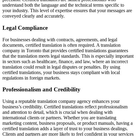
understand both the language and the technical terms specific to
your industry. This level of expertise ensures that your messages are
conveyed clearly and accurately.
Legal Compliance
For businesses dealing with contracts, agreements, and legal
documents, certified translation is often required. A translation
company in Toronto that provides certified translations guarantees
that the translation meets legal standards. This is especially important
in sectors such as healthcare, finance, and law, where an incorrect
translation could result in legal disputes or penalties. By using
certified translations, your business stays compliant with local
regulations in foreign markets.
Professionalism and Credibility
Using a reputable translation company agency enhances your
business’s credibility. Certified translations reflect professionalism
and attention to detail, which is crucial when dealing with
international clients or partners. Whether you are translating
marketing content, business proposals, or product manuals, having a
certified translation adds a layer of trust to your business dealings.
Clients and partners are more likely to feel confident in your services