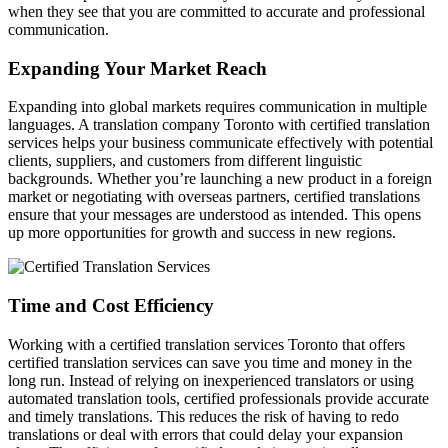
when they see that you are committed to accurate and professional
communication.
Expanding Your Market Reach
Expanding into global markets requires communication in multiple
languages. A translation company Toronto with certified translation
services helps your business communicate effectively with potential
clients, suppliers, and customers from different linguistic
backgrounds. Whether you’re launching a new product in a foreign
market or negotiating with overseas partners, certified translations
ensure that your messages are understood as intended. This opens
up more opportunities for growth and success in new regions.
Time and Cost Efficiency
Working with a certified translation services Toronto that offers
certified translation services can save you time and money in the
long run. Instead of relying on inexperienced translators or using
automated translation tools, certified professionals provide accurate
and timely translations. This reduces the risk of having to redo
translations or deal with errors that could delay your expansion