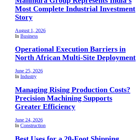
Mahindra Group Represents India’s
Most Complete Industrial Investment
Story
August 1, 2026
In
Business
Operational Execution Barriers in
North African Multi-Site Deployment
June 25, 2026
In
Industry
Managing Rising Production Costs?
Precision Machining Supports
Greater Efficiency
June 24, 2026
In
Construction
Best Uses for a 20-Foot Shipping