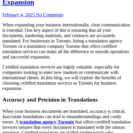
Expansion
February 4, 2025
No Comments
When expanding your business internationally, clear communication
is essential. One key aspect of this is ensuring that all your
documents, marketing materials, and contracts are accurately
translated. For businesses in Toronto, hiring a translation agency
Toronto or a translation company Toronto that offers certified
translation services can make all the difference in smooth operations
and successful expansion.
Certified translation services are highly valuable, especially for
companies looking to enter new markets or communicate with
international clients. In this blog, we will explore the benefits of
choosing certified translation services in Toronto for business
expansion.
Accuracy and Precision in Translations
When your business documents are translated, accuracy is critical.
Inaccurate translations can lead to misunderstandings and costly
errors. A
translation agency Toronto
that offers certified translation
services ensures that every document is translated with the utmost
precision. Certified translators are skilled professionals who