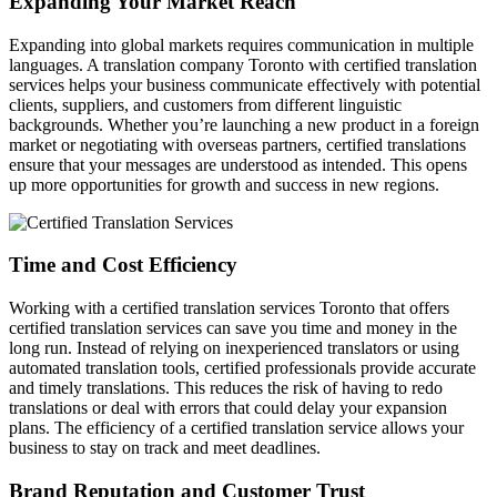
Expanding Your Market Reach
Expanding into global markets requires communication in multiple
languages. A translation company Toronto with certified translation
services helps your business communicate effectively with potential
clients, suppliers, and customers from different linguistic
backgrounds. Whether you’re launching a new product in a foreign
market or negotiating with overseas partners, certified translations
ensure that your messages are understood as intended. This opens
up more opportunities for growth and success in new regions.
Time and Cost Efficiency
Working with a certified translation services Toronto that offers
certified translation services can save you time and money in the
long run. Instead of relying on inexperienced translators or using
automated translation tools, certified professionals provide accurate
and timely translations. This reduces the risk of having to redo
translations or deal with errors that could delay your expansion
plans. The efficiency of a certified translation service allows your
business to stay on track and meet deadlines.
Brand Reputation and Customer Trust