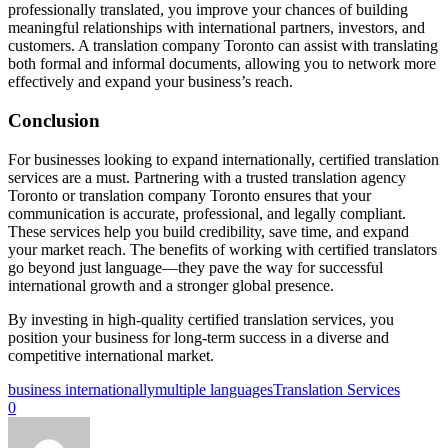
professionally translated, you improve your chances of building
meaningful relationships with international partners, investors, and
customers. A translation company Toronto can assist with translating
both formal and informal documents, allowing you to network more
effectively and expand your business’s reach.
Conclusion
For businesses looking to expand internationally, certified translation
services are a must. Partnering with a trusted translation agency
Toronto or translation company Toronto ensures that your
communication is accurate, professional, and legally compliant.
These services help you build credibility, save time, and expand
your market reach. The benefits of working with certified translators
go beyond just language—they pave the way for successful
international growth and a stronger global presence.
By investing in high-quality certified translation services, you
position your business for long-term success in a diverse and
competitive international market.
business internationally
multiple languages
Translation Services
0