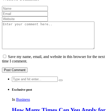
Save my name, email, and website in this browser for the next
time I comment.
Search
for:
Exclusive post
In
Business
How Many Times Can You Apply for