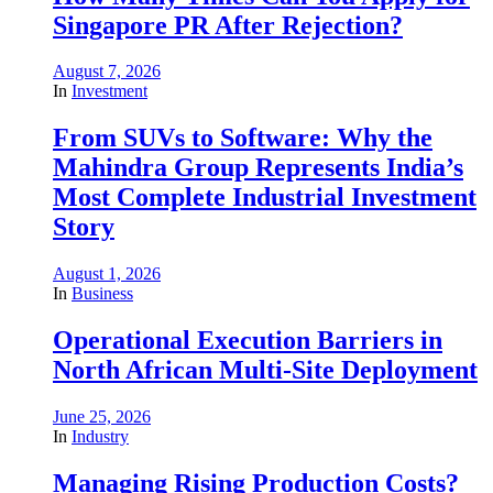
Singapore PR After Rejection?
August 7, 2026
In
Investment
From SUVs to Software: Why the
Mahindra Group Represents India’s
Most Complete Industrial Investment
Story
August 1, 2026
In
Business
Operational Execution Barriers in
North African Multi-Site Deployment
June 25, 2026
In
Industry
Managing Rising Production Costs?