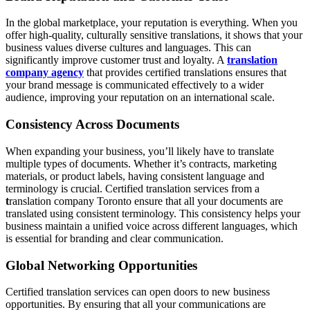
In the global marketplace, your reputation is everything. When you
offer high-quality, culturally sensitive translations, it shows that your
business values diverse cultures and languages. This can
significantly improve customer trust and loyalty. A
translation
company agency
that provides certified translations ensures that
your brand message is communicated effectively to a wider
audience, improving your reputation on an international scale.
Consistency Across Documents
When expanding your business, you’ll likely have to translate
multiple types of documents. Whether it’s contracts, marketing
materials, or product labels, having consistent language and
terminology is crucial. Certified translation services from a
t
ranslation company Toronto ensure that all your documents are
translated using consistent terminology. This consistency helps your
business maintain a unified voice across different languages, which
is essential for branding and clear communication.
Global Networking Opportunities
Certified translation services can open doors to new business
opportunities. By ensuring that all your communications are