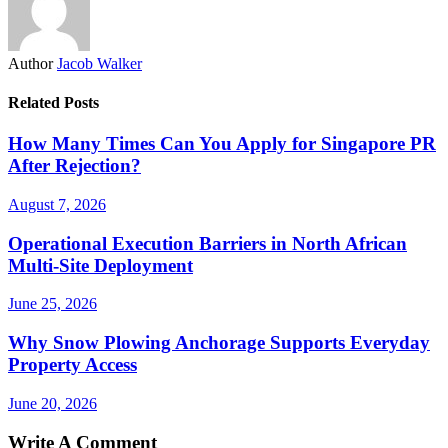
Author
Jacob Walker
Related Posts
How Many Times Can You Apply for Singapore PR
After Rejection?
August 7, 2026
Operational Execution Barriers in North African
Multi-Site Deployment
June 25, 2026
Why Snow Plowing Anchorage Supports Everyday
Property Access
June 20, 2026
Write A Comment