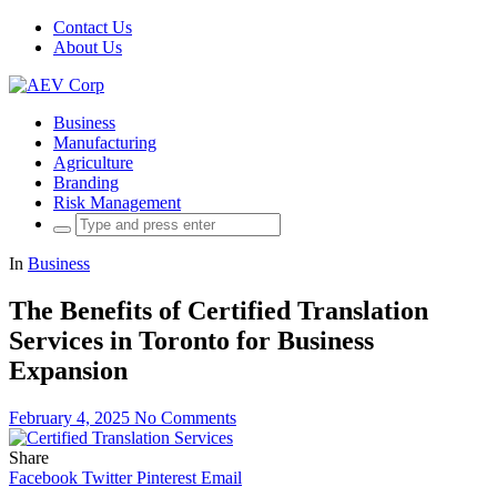
Contact Us
About Us
Business
Manufacturing
Agriculture
Branding
Risk Management
Search
for:
In
Business
The Benefits of Certified Translation
Services in Toronto for Business
Expansion
February 4, 2025
No Comments
Share
Facebook
Twitter
Pinterest
Email