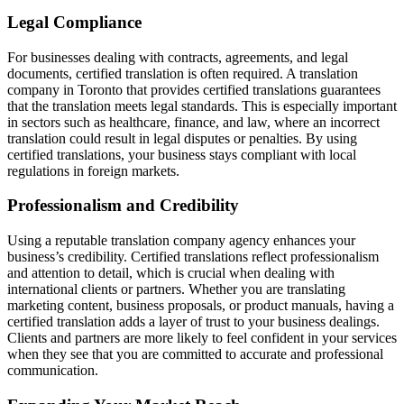
Legal Compliance
For businesses dealing with contracts, agreements, and legal
documents, certified translation is often required. A translation
company in Toronto that provides certified translations guarantees
that the translation meets legal standards. This is especially important
in sectors such as healthcare, finance, and law, where an incorrect
translation could result in legal disputes or penalties. By using
certified translations, your business stays compliant with local
regulations in foreign markets.
Professionalism and Credibility
Using a reputable translation company agency enhances your
business’s credibility. Certified translations reflect professionalism
and attention to detail, which is crucial when dealing with
international clients or partners. Whether you are translating
marketing content, business proposals, or product manuals, having a
certified translation adds a layer of trust to your business dealings.
Clients and partners are more likely to feel confident in your services
when they see that you are committed to accurate and professional
communication.