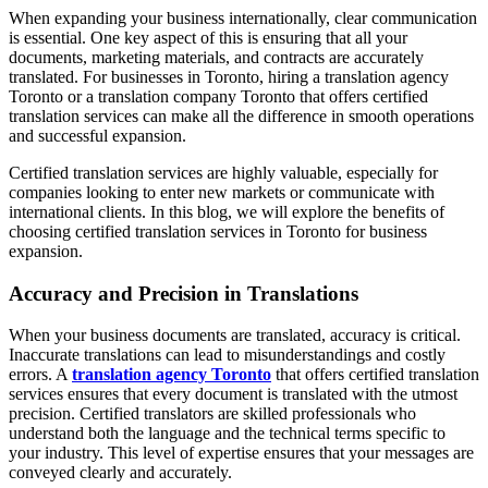
When expanding your business internationally, clear communication
is essential. One key aspect of this is ensuring that all your
documents, marketing materials, and contracts are accurately
translated. For businesses in Toronto, hiring a translation agency
Toronto or a translation company Toronto that offers certified
translation services can make all the difference in smooth operations
and successful expansion.
Certified translation services are highly valuable, especially for
companies looking to enter new markets or communicate with
international clients. In this blog, we will explore the benefits of
choosing certified translation services in Toronto for business
expansion.
Accuracy and Precision in Translations
When your business documents are translated, accuracy is critical.
Inaccurate translations can lead to misunderstandings and costly
errors. A
translation agency Toronto
that offers certified translation
services ensures that every document is translated with the utmost
precision. Certified translators are skilled professionals who
understand both the language and the technical terms specific to
your industry. This level of expertise ensures that your messages are
conveyed clearly and accurately.