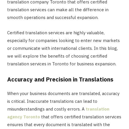
translation company Toronto that offers certified
translation services can make all the difference in
smooth operations and successful expansion.
Certified translation services are highly valuable,
especially for companies looking to enter new markets
or communicate with international clients. In this blog,
we will explore the benefits of choosing certified
translation services in Toronto for business expansion.
Accuracy and Precision in Translations
When your business documents are translated, accuracy
is critical. Inaccurate translations can lead to
misunderstandings and costly errors. A
translation
agency Toronto
that offers certified translation services
ensures that every document is translated with the