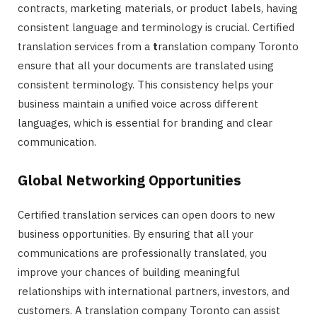
contracts, marketing materials, or product labels, having
consistent language and terminology is crucial. Certified
translation services from a
t
ranslation company Toronto
ensure that all your documents are translated using
consistent terminology. This consistency helps your
business maintain a unified voice across different
languages, which is essential for branding and clear
communication.
Global Networking Opportunities
Certified translation services can open doors to new
business opportunities. By ensuring that all your
communications are professionally translated, you
improve your chances of building meaningful
relationships with international partners, investors, and
customers. A translation company Toronto can assist