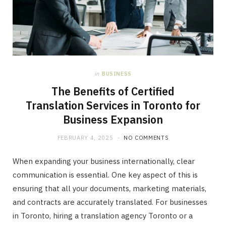
in
BUSINESS
The Benefits of Certified
Translation Services in Toronto for
Business Expansion
FEBRUARY 4, 2025
NO COMMENTS
When expanding your business internationally, clear
communication is essential. One key aspect of this is
ensuring that all your documents, marketing materials,
and contracts are accurately translated. For businesses
in Toronto, hiring a translation agency Toronto or a