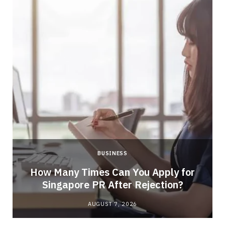
BUSINESS
How Many Times Can You Apply for
Singapore PR After Rejection?
AUGUST 7, 2026