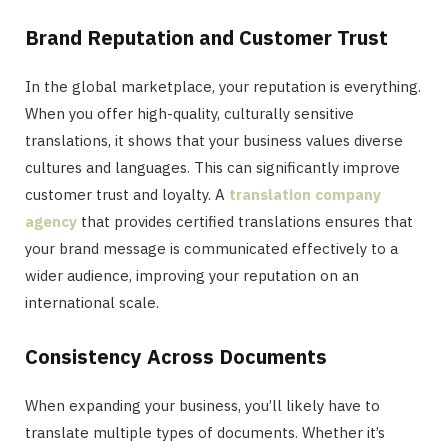
Brand Reputation and Customer Trust
In the global marketplace, your reputation is everything.
When you offer high-quality, culturally sensitive
translations, it shows that your business values diverse
cultures and languages. This can significantly improve
customer trust and loyalty. A
translation company
agency
that provides certified translations ensures that
your brand message is communicated effectively to a
wider audience, improving your reputation on an
international scale.
Consistency Across Documents
When expanding your business, you’ll likely have to
translate multiple types of documents. Whether it’s