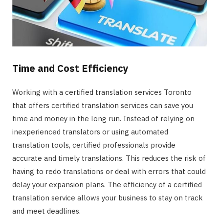
Time and Cost Efficiency
Working with a certified translation services Toronto
that offers certified translation services can save you
time and money in the long run. Instead of relying on
inexperienced translators or using automated
translation tools, certified professionals provide
accurate and timely translations. This reduces the risk of
having to redo translations or deal with errors that could
delay your expansion plans. The efficiency of a certified
translation service allows your business to stay on track
and meet deadlines.