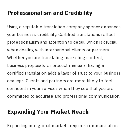
Professionalism and Credibility
Using a reputable translation company agency enhances
your business’s credibility. Certified translations reflect
professionalism and attention to detail, which is crucial
when dealing with international clients or partners.
Whether you are translating marketing content,
business proposals, or product manuals, having a
certified translation adds a layer of trust to your business
dealings. Clients and partners are more likely to feel
confident in your services when they see that you are
committed to accurate and professional communication.
Expanding Your Market Reach
Expanding into global markets requires communication