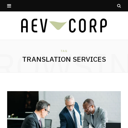
ROWSI
TAG
TRANSLATION SERVICES