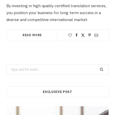
By investing in high-quality certified translation services,
you position your business for long-term success in a
diverse and competitive international market.
READ MORE
Search
for:
EXCLUSIVE POST