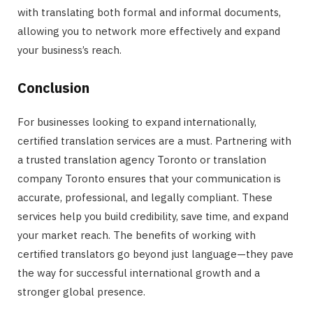
with translating both formal and informal documents,
allowing you to network more effectively and expand
your business’s reach.
Conclusion
For businesses looking to expand internationally,
certified translation services are a must. Partnering with
a trusted translation agency Toronto or translation
company Toronto ensures that your communication is
accurate, professional, and legally compliant. These
services help you build credibility, save time, and expand
your market reach. The benefits of working with
certified translators go beyond just language—they pave
the way for successful international growth and a
stronger global presence.