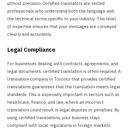
utmost precision. Certified translators are skilled
professionals who understand both the language and
the technical terms specific to your industry. This level
of expertise ensures that your messages are conveyed
clearly and accurately.
Legal Compliance
For businesses dealing with contracts, agreements, and
legal documents, certified translation is often required. A
translation company in Toronto that provides certified
translations guarantees that the translation meets legal
standards. This is especially important in sectors such as
healthcare, finance, and law, where an incorrect
translation could result in legal disputes or penalties. By
using certified translations, your business stays
compliant with local regulations in foreign markets.