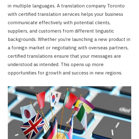
in multiple languages. A translation company Toronto
with certified translation services helps your business
communicate effectively with potential clients,
suppliers, and customers from different linguistic
backgrounds. Whether you’re launching a new product in
a foreign market or negotiating with overseas partners,
certified translations ensure that your messages are
understood as intended. This opens up more
opportunities for growth and success in new regions.