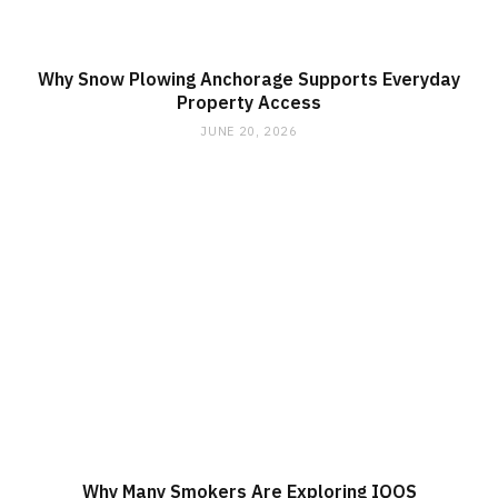
Why Snow Plowing Anchorage Supports Everyday
Property Access
JUNE 20, 2026
Why Many Smokers Are Exploring IQOS