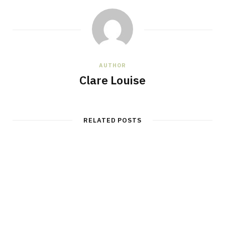
AUTHOR
Clare Louise
RELATED POSTS