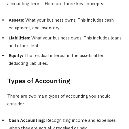
accounting terms. Here are three key concepts:
Assets:
What your business owns. This includes cash,
equipment, and inventory.
Liabilities:
What your business owes. This includes loans
and other debts.
Equity:
The residual interest in the assets after
deducting liabilities.
Types of Accounting
There are two main types of accounting you should
consider:
Cash Accounting:
Recognizing income and expenses
when they are actually received or paid.