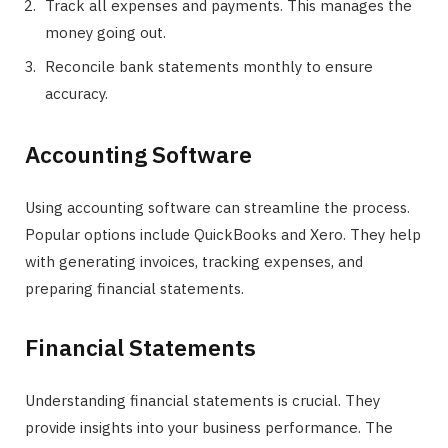
Track all expenses and payments. This manages the
money going out.
Reconcile bank statements monthly to ensure
accuracy.
Accounting Software
Using accounting software can streamline the process.
Popular options include QuickBooks and Xero. They help
with generating invoices, tracking expenses, and
preparing financial statements.
Financial Statements
Understanding financial statements is crucial. They
provide insights into your business performance. The