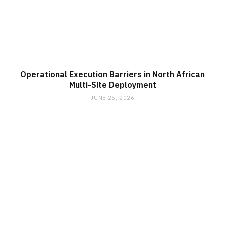
Operational Execution Barriers in North African
Multi-Site Deployment
JUNE 25, 2026