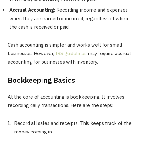
Accrual Accounting:
Recording income and expenses
when they are earned or incurred, regardless of when
the cash is received or paid.
Cash accounting is simpler and works well for small
businesses. However,
IRS guidelines
may require accrual
accounting for businesses with inventory.
Bookkeeping Basics
At the core of accounting is bookkeeping. It involves
recording daily transactions. Here are the steps:
Record all sales and receipts. This keeps track of the
money coming in.