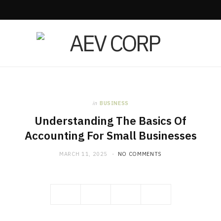
in
BUSINESS
Understanding The Basics Of
Accounting For Small Businesses
MARCH 11, 2025
NO COMMENTS