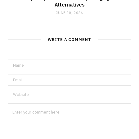
Alternatives
JUNE 10, 2026
WRITE A COMMENT