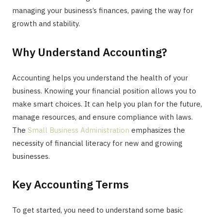
managing your business’s finances, paving the way for
growth and stability.
Why Understand Accounting?
Accounting helps you understand the health of your
business. Knowing your financial position allows you to
make smart choices. It can help you plan for the future,
manage resources, and ensure compliance with laws.
The
Small Business Administration
emphasizes the
necessity of financial literacy for new and growing
businesses.
Key Accounting Terms
To get started, you need to understand some basic