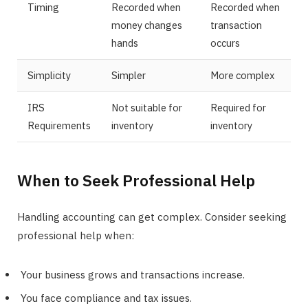
Timing
Recorded when
Recorded when
money changes
transaction
hands
occurs
Simplicity
Simpler
More complex
IRS
Not suitable for
Required for
Requirements
inventory
inventory
When to Seek Professional Help
Handling accounting can get complex. Consider seeking
professional help when:
Your business grows and transactions increase.
You face compliance and tax issues.