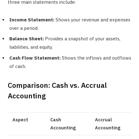
three main statements include:
Income Statement:
Shows your revenue and expenses
over a period.
Balance Sheet:
Provides a snapshot of your assets,
liabilities, and equity.
Cash Flow Statement:
Shows the inflows and outflows
of cash.
Comparison: Cash vs. Accrual
Accounting
Aspect
Cash
Accrual
Accounting
Accounting