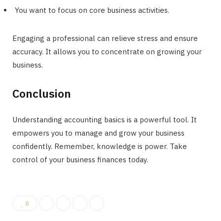
You want to focus on core business activities.
Engaging a professional can relieve stress and ensure
accuracy. It allows you to concentrate on growing your
business.
Conclusion
Understanding accounting basics is a powerful tool. It
empowers you to manage and grow your business
confidently. Remember, knowledge is power. Take
control of your business finances today.
0