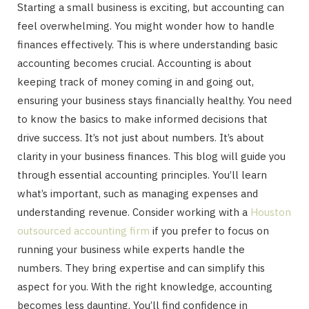
Starting a small business is exciting, but accounting can
feel overwhelming. You might wonder how to handle
finances effectively. This is where understanding basic
accounting becomes crucial. Accounting is about
keeping track of money coming in and going out,
ensuring your business stays financially healthy. You need
to know the basics to make informed decisions that
drive success. It’s not just about numbers. It’s about
clarity in your business finances. This blog will guide you
through essential accounting principles. You’ll learn
what’s important, such as managing expenses and
understanding revenue. Consider working with a
Houston
outsourced accounting firm
if you prefer to focus on
running your business while experts handle the
numbers. They bring expertise and can simplify this
aspect for you. With the right knowledge, accounting
becomes less daunting. You’ll find confidence in