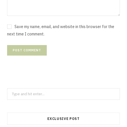
Save my name, email, and website in this browser for the
next time I comment.
Search
for:
EXCLUSIVE POST