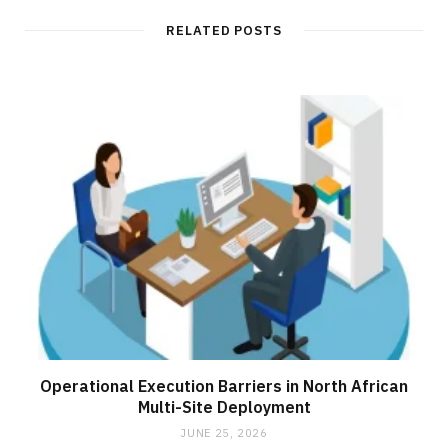
i
t
RELATED POSTS
e
Operational Execution Barriers in North African
Multi-Site Deployment
JUNE 25, 2026