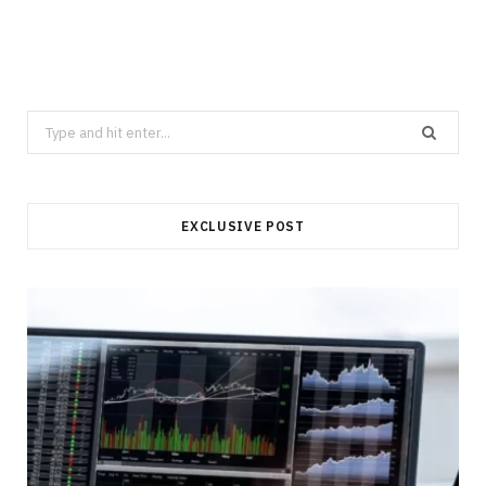
Search
for:
EXCLUSIVE POST