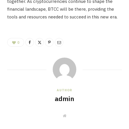
together. As cryptocurrencies continue to shape the
financial landscape, BTCC will be there, providing the
tools and resources needed to succeed in this new era.
0
AUTHOR
admin
W
e
b
s