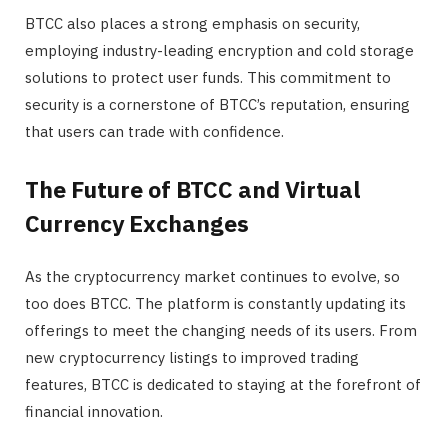
BTCC also places a strong emphasis on security,
employing industry-leading encryption and cold storage
solutions to protect user funds. This commitment to
security is a cornerstone of BTCC’s reputation, ensuring
that users can trade with confidence.
The Future of BTCC and Virtual
Currency Exchanges
As the cryptocurrency market continues to evolve, so
too does BTCC. The platform is constantly updating its
offerings to meet the changing needs of its users. From
new cryptocurrency listings to improved trading
features, BTCC is dedicated to staying at the forefront of
financial innovation.