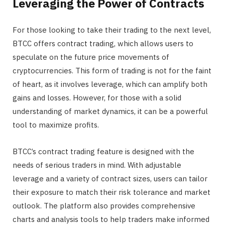
Leveraging the Power of Contracts
For those looking to take their trading to the next level,
BTCC offers contract trading, which allows users to
speculate on the future price movements of
cryptocurrencies. This form of trading is not for the faint
of heart, as it involves leverage, which can amplify both
gains and losses. However, for those with a solid
understanding of market dynamics, it can be a powerful
tool to maximize profits.
BTCC’s contract trading feature is designed with the
needs of serious traders in mind. With adjustable
leverage and a variety of contract sizes, users can tailor
their exposure to match their risk tolerance and market
outlook. The platform also provides comprehensive
charts and analysis tools to help traders make informed