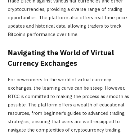
trade Bitcoin against various fiat currencies and other
cryptocurrencies, providing a diverse range of trading
opportunities. The platform also offers real-time price
updates and historical data, allowing traders to track
Bitcoin’s performance over time.
Navigating the World of Virtual
Currency Exchanges
For newcomers to the world of virtual currency
exchanges, the learning curve can be steep. However,
BTCC is committed to making the process as smooth as
possible. The platform offers a wealth of educational
resources, from beginner’s guides to advanced trading
strategies, ensuring that users are well-equipped to
navigate the complexities of cryptocurrency trading.