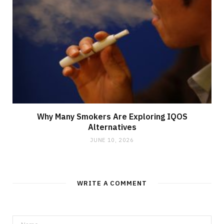
Why Many Smokers Are Exploring IQOS
Alternatives
JUNE 10, 2026
WRITE A COMMENT