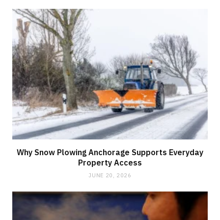
Why Snow Plowing Anchorage Supports Everyday
Property Access
JUNE 20, 2026