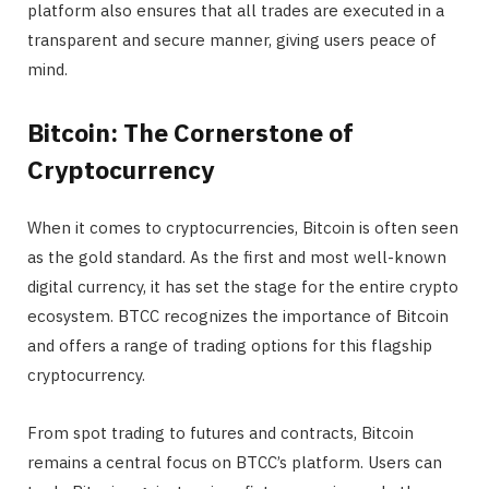
platform also ensures that all trades are executed in a
transparent and secure manner, giving users peace of
mind.
Bitcoin: The Cornerstone of
Cryptocurrency
When it comes to cryptocurrencies, Bitcoin is often seen
as the gold standard. As the first and most well-known
digital currency, it has set the stage for the entire crypto
ecosystem. BTCC recognizes the importance of Bitcoin
and offers a range of trading options for this flagship
cryptocurrency.
From spot trading to futures and contracts, Bitcoin
remains a central focus on BTCC’s platform. Users can