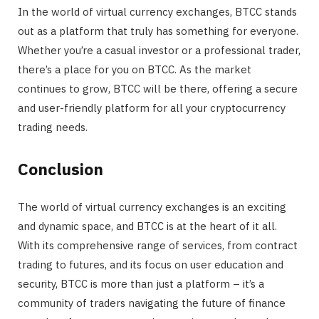
In the world of virtual currency exchanges, BTCC stands
out as a platform that truly has something for everyone.
Whether you’re a casual investor or a professional trader,
there’s a place for you on BTCC. As the market
continues to grow, BTCC will be there, offering a secure
and user-friendly platform for all your cryptocurrency
trading needs.
Conclusion
The world of virtual currency exchanges is an exciting
and dynamic space, and BTCC is at the heart of it all.
With its comprehensive range of services, from contract
trading to futures, and its focus on user education and
security, BTCC is more than just a platform – it’s a
community of traders navigating the future of finance