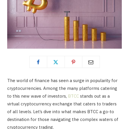
The world of finance has seen a surge in popularity for
cryptocurrencies. Among the many platforms catering
to this new wave of investors,
BTCC
stands out as a
virtual cryptocurrency exchange that caters to traders
of all levels. Let’s dive into what makes BTCC a go-to
destination for those navigating the complex waters of
cryptocurrency trading.