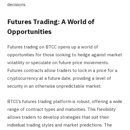
decisions.
Futures Trading: A World of
Opportunities
Futures trading on BTCC opens up a world of
opportunities for those looking to hedge against market
volatility or speculate on future price movements.
Futures contracts allow traders to lock in a price for a
cryptocurrency at a future date, providing a level of
security in an otherwise unpredictable market.
BTCC’s futures trading platform is robust, offering a wide
range of contract types and maturities. This flexibility
allows traders to develop strategies that suit their
individual trading styles and market predictions. The