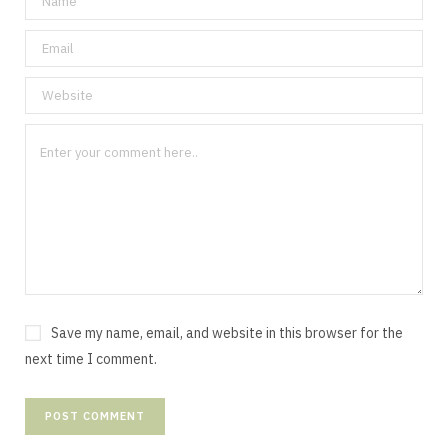
Save my name, email, and website in this browser for the
next time I comment.