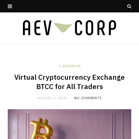
in
BUSINESS
Virtual Cryptocurrency Exchange
BTCC for All Traders
AUGUST 3, 2025
NO COMMENTS