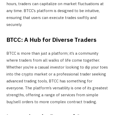
hours, traders can capitalize on market fluctuations at
any time. BTCC’s platform is designed to be intuitive,
ensuring that users can execute trades swiftly and
securely.
BTCC: A Hub for Diverse Traders
BTCC is more than just a platform; it’s a community
where traders from all walks of life come together.
Whether you’re a casual investor looking to dip your toes
into the crypto market or a professional trader seeking
advanced trading tools, BTCC has something for
everyone. The platform’s versatility is one of its greatest
strengths, offering a range of services from simple
buy/sell orders to more complex contract trading.