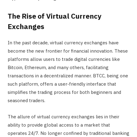
The Rise of Virtual Currency
Exchanges
In the past decade, virtual currency exchanges have
become the new frontier for financial innovation. These
platforms allow users to trade digital currencies like
Bitcoin, Ethereum, and many others, facilitating
transactions in a decentralized manner. BTCC, being one
such platform, offers a user-friendly interface that
simplifies the trading process for both beginners and
seasoned traders.
The allure of virtual currency exchanges lies in their
ability to provide global access to a market that
operates 24/7. No longer confined by traditional banking