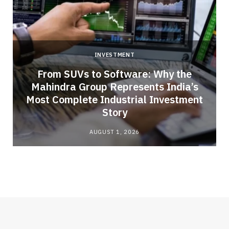
INVESTMENT
From SUVs to Software: Why the
Mahindra Group Represents India’s
Most Complete Industrial Investment
Story
AUGUST 1, 2026