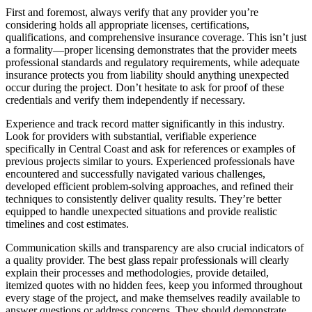
First and foremost, always verify that any provider you’re
considering holds all appropriate licenses, certifications,
qualifications, and comprehensive insurance coverage. This isn’t just
a formality—proper licensing demonstrates that the provider meets
professional standards and regulatory requirements, while adequate
insurance protects you from liability should anything unexpected
occur during the project. Don’t hesitate to ask for proof of these
credentials and verify them independently if necessary.
Experience and track record matter significantly in this industry.
Look for providers with substantial, verifiable experience
specifically in Central Coast and ask for references or examples of
previous projects similar to yours. Experienced professionals have
encountered and successfully navigated various challenges,
developed efficient problem-solving approaches, and refined their
techniques to consistently deliver quality results. They’re better
equipped to handle unexpected situations and provide realistic
timelines and cost estimates.
Communication skills and transparency are also crucial indicators of
a quality provider. The best glass repair professionals will clearly
explain their processes and methodologies, provide detailed,
itemized quotes with no hidden fees, keep you informed throughout
every stage of the project, and make themselves readily available to
answer questions or address concerns. They should demonstrate