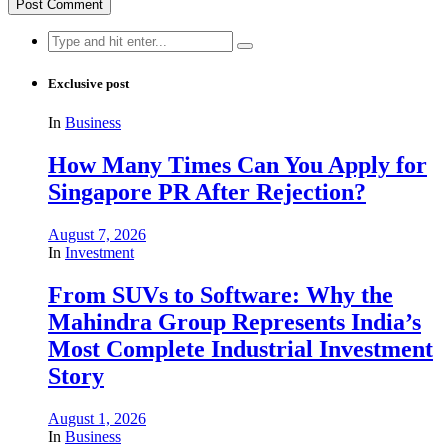
Search
for:
Exclusive post
In
Business
How Many Times Can You Apply for
Singapore PR After Rejection?
August 7, 2026
In
Investment
From SUVs to Software: Why the
Mahindra Group Represents India’s
Most Complete Industrial Investment
Story
August 1, 2026
In
Business