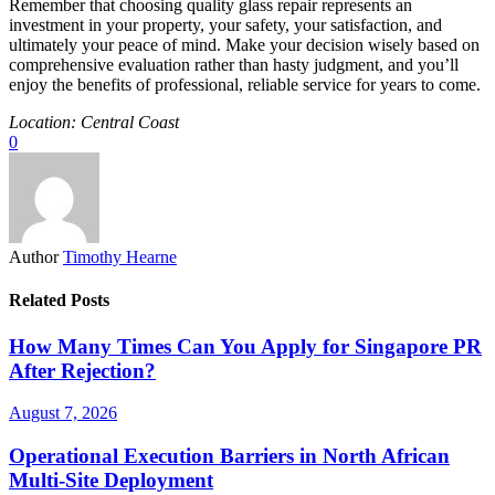
Remember that choosing quality glass repair represents an
investment in your property, your safety, your satisfaction, and
ultimately your peace of mind. Make your decision wisely based on
comprehensive evaluation rather than hasty judgment, and you’ll
enjoy the benefits of professional, reliable service for years to come.
Location: Central Coast
0
Author
Timothy Hearne
Related Posts
How Many Times Can You Apply for Singapore PR
After Rejection?
August 7, 2026
Operational Execution Barriers in North African
Multi-Site Deployment