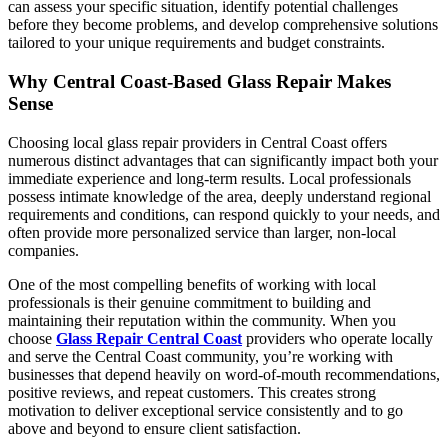
can assess your specific situation, identify potential challenges
before they become problems, and develop comprehensive solutions
tailored to your unique requirements and budget constraints.
Why Central Coast-Based Glass Repair Makes
Sense
Choosing local glass repair providers in Central Coast offers
numerous distinct advantages that can significantly impact both your
immediate experience and long-term results. Local professionals
possess intimate knowledge of the area, deeply understand regional
requirements and conditions, can respond quickly to your needs, and
often provide more personalized service than larger, non-local
companies.
One of the most compelling benefits of working with local
professionals is their genuine commitment to building and
maintaining their reputation within the community. When you
choose
Glass Repair Central Coast
providers who operate locally
and serve the Central Coast community, you’re working with
businesses that depend heavily on word-of-mouth recommendations,
positive reviews, and repeat customers. This creates strong
motivation to deliver exceptional service consistently and to go
above and beyond to ensure client satisfaction.