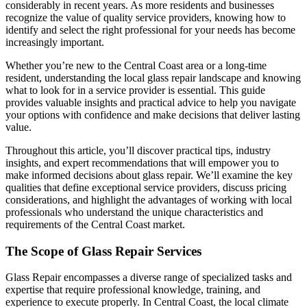
considerably in recent years. As more residents and businesses
recognize the value of quality service providers, knowing how to
identify and select the right professional for your needs has become
increasingly important.
Whether you’re new to the Central Coast area or a long-time
resident, understanding the local glass repair landscape and knowing
what to look for in a service provider is essential. This guide
provides valuable insights and practical advice to help you navigate
your options with confidence and make decisions that deliver lasting
value.
Throughout this article, you’ll discover practical tips, industry
insights, and expert recommendations that will empower you to
make informed decisions about glass repair. We’ll examine the key
qualities that define exceptional service providers, discuss pricing
considerations, and highlight the advantages of working with local
professionals who understand the unique characteristics and
requirements of the Central Coast market.
The Scope of Glass Repair Services
Glass Repair encompasses a diverse range of specialized tasks and
expertise that require professional knowledge, training, and
experience to execute properly. In Central Coast, the local climate