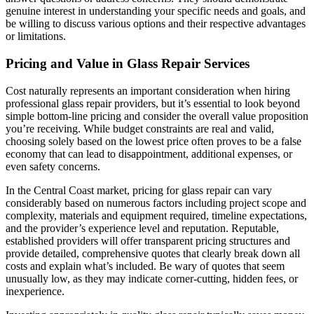
genuine interest in understanding your specific needs and goals, and
be willing to discuss various options and their respective advantages
or limitations.
Pricing and Value in Glass Repair Services
Cost naturally represents an important consideration when hiring
professional glass repair providers, but it’s essential to look beyond
simple bottom-line pricing and consider the overall value proposition
you’re receiving. While budget constraints are real and valid,
choosing solely based on the lowest price often proves to be a false
economy that can lead to disappointment, additional expenses, or
even safety concerns.
In the Central Coast market, pricing for glass repair can vary
considerably based on numerous factors including project scope and
complexity, materials and equipment required, timeline expectations,
and the provider’s experience level and reputation. Reputable,
established providers will offer transparent pricing structures and
provide detailed, comprehensive quotes that clearly break down all
costs and explain what’s included. Be wary of quotes that seem
unusually low, as they may indicate corner-cutting, hidden fees, or
inexperience.