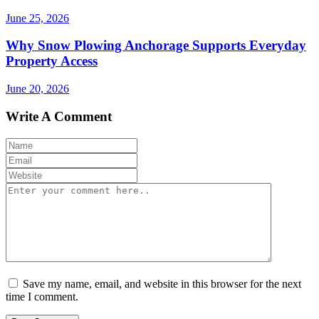
June 25, 2026
Why Snow Plowing Anchorage Supports Everyday
Property Access
June 20, 2026
Write A Comment
Save my name, email, and website in this browser for the next
time I comment.