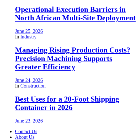
Operational Execution Barriers in
North African Multi-Site Deployment
June 25, 2026
In
Industry
Managing Rising Production Costs?
Precision Machining Supports
Greater Efficiency
June 24, 2026
In
Construction
Best Uses for a 20-Foot Shipping
Container in 2026
June 23, 2026
Contact Us
About Us