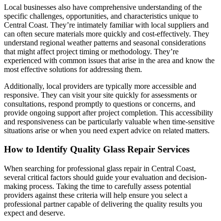
Local businesses also have comprehensive understanding of the
specific challenges, opportunities, and characteristics unique to
Central Coast. They’re intimately familiar with local suppliers and
can often secure materials more quickly and cost-effectively. They
understand regional weather patterns and seasonal considerations
that might affect project timing or methodology. They’re
experienced with common issues that arise in the area and know the
most effective solutions for addressing them.
Additionally, local providers are typically more accessible and
responsive. They can visit your site quickly for assessments or
consultations, respond promptly to questions or concerns, and
provide ongoing support after project completion. This accessibility
and responsiveness can be particularly valuable when time-sensitive
situations arise or when you need expert advice on related matters.
How to Identify Quality Glass Repair Services
When searching for professional glass repair in Central Coast,
several critical factors should guide your evaluation and decision-
making process. Taking the time to carefully assess potential
providers against these criteria will help ensure you select a
professional partner capable of delivering the quality results you
expect and deserve.