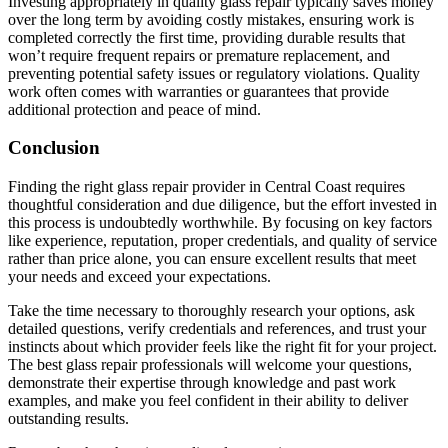
Investing appropriately in quality glass repair typically saves money
over the long term by avoiding costly mistakes, ensuring work is
completed correctly the first time, providing durable results that
won’t require frequent repairs or premature replacement, and
preventing potential safety issues or regulatory violations. Quality
work often comes with warranties or guarantees that provide
additional protection and peace of mind.
Conclusion
Finding the right glass repair provider in Central Coast requires
thoughtful consideration and due diligence, but the effort invested in
this process is undoubtedly worthwhile. By focusing on key factors
like experience, reputation, proper credentials, and quality of service
rather than price alone, you can ensure excellent results that meet
your needs and exceed your expectations.
Take the time necessary to thoroughly research your options, ask
detailed questions, verify credentials and references, and trust your
instincts about which provider feels like the right fit for your project.
The best glass repair professionals will welcome your questions,
demonstrate their expertise through knowledge and past work
examples, and make you feel confident in their ability to deliver
outstanding results.