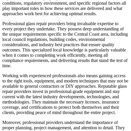
conditions, regulatory environment, and specific regional factors all
play important roles in how these services are delivered and what
approaches work best for achieving optimal results.
Professional glass repair providers bring invaluable expertise to
every project they undertake. They possess deep understanding of
the unique requirements specific to the Central Coast area, including
local council regulations, building codes, environmental
considerations, and industry best practices that ensure quality
outcomes. This specialized local knowledge is particularly valuable
when it comes to completing work efficiently, meeting all
compliance requirements, and delivering results that stand the test of
time.
Working with experienced professionals also means gaining access
to the right tools, equipment, and modern techniques that may not be
available to general contractors or DIY approaches. Reputable glass
repair providers invest in professional-grade equipment and stay
current with the latest industry developments, technologies, and
methodologies. They maintain the necessary licenses, insurance
coverage, and certifications to protect both themselves and their
clients, providing peace of mind throughout the entire project.
Moreover, professional providers understand the importance of
proper planning, project management, and attention to detail. They