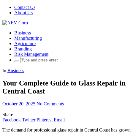
Contact Us
About Us
Business
Manufacturing
Agriculture
Branding
Risk Management
Search
for:
In
Business
Your Complete Guide to Glass Repair in
Central Coast
October 20, 2025
No Comments
Share
Facebook
Twitter
Pinterest
Email
The demand for professional glass repair in Central Coast has grown