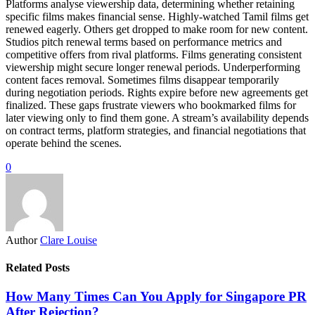
Platforms analyse viewership data, determining whether retaining
specific films makes financial sense. Highly-watched Tamil films get
renewed eagerly. Others get dropped to make room for new content.
Studios pitch renewal terms based on performance metrics and
competitive offers from rival platforms. Films generating consistent
viewership might secure longer renewal periods. Underperforming
content faces removal. Sometimes films disappear temporarily
during negotiation periods. Rights expire before new agreements get
finalized. These gaps frustrate viewers who bookmarked films for
later viewing only to find them gone. A stream’s availability depends
on contract terms, platform strategies, and financial negotiations that
operate behind the scenes.
0
Author
Clare Louise
Related Posts
How Many Times Can You Apply for Singapore PR
After Rejection?