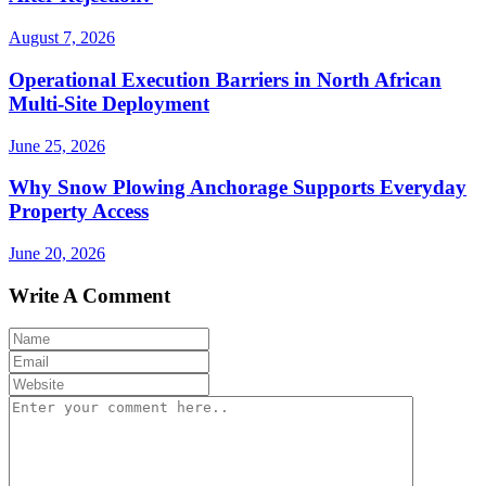
August 7, 2026
Operational Execution Barriers in North African
Multi-Site Deployment
June 25, 2026
Why Snow Plowing Anchorage Supports Everyday
Property Access
June 20, 2026
Write A Comment