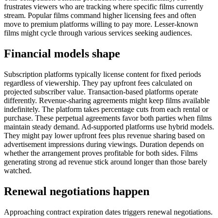
frustrates viewers who are tracking where specific films currently
stream. Popular films command higher licensing fees and often
move to premium platforms willing to pay more. Lesser-known
films might cycle through various services seeking audiences.
Financial models shape
Subscription platforms typically license content for fixed periods
regardless of viewership. They pay upfront fees calculated on
projected subscriber value. Transaction-based platforms operate
differently. Revenue-sharing agreements might keep films available
indefinitely. The platform takes percentage cuts from each rental or
purchase. These perpetual agreements favor both parties when films
maintain steady demand. Ad-supported platforms use hybrid models.
They might pay lower upfront fees plus revenue sharing based on
advertisement impressions during viewings. Duration depends on
whether the arrangement proves profitable for both sides. Films
generating strong ad revenue stick around longer than those barely
watched.
Renewal negotiations happen
Approaching contract expiration dates triggers renewal negotiations.