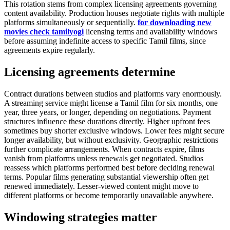
This rotation stems from complex licensing agreements governing
content availability. Production houses negotiate rights with multiple
platforms simultaneously or sequentially.
for downloading new
movies check tamilyogi
licensing terms and availability windows
before assuming indefinite access to specific Tamil films, since
agreements expire regularly.
Licensing agreements determine
Contract durations between studios and platforms vary enormously.
A streaming service might license a Tamil film for six months, one
year, three years, or longer, depending on negotiations. Payment
structures influence these durations directly. Higher upfront fees
sometimes buy shorter exclusive windows. Lower fees might secure
longer availability, but without exclusivity. Geographic restrictions
further complicate arrangements. When contracts expire, films
vanish from platforms unless renewals get negotiated. Studios
reassess which platforms performed best before deciding renewal
terms. Popular films generating substantial viewership often get
renewed immediately. Lesser-viewed content might move to
different platforms or become temporarily unavailable anywhere.
Windowing strategies matter