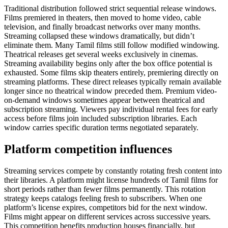
Traditional distribution followed strict sequential release windows.
Films premiered in theaters, then moved to home video, cable
television, and finally broadcast networks over many months.
Streaming collapsed these windows dramatically, but didn’t
eliminate them. Many Tamil films still follow modified windowing.
Theatrical releases get several weeks exclusively in cinemas.
Streaming availability begins only after the box office potential is
exhausted. Some films skip theaters entirely, premiering directly on
streaming platforms. These direct releases typically remain available
longer since no theatrical window preceded them. Premium video-
on-demand windows sometimes appear between theatrical and
subscription streaming. Viewers pay individual rental fees for early
access before films join included subscription libraries. Each
window carries specific duration terms negotiated separately.
Platform competition influences
Streaming services compete by constantly rotating fresh content into
their libraries. A platform might license hundreds of Tamil films for
short periods rather than fewer films permanently. This rotation
strategy keeps catalogs feeling fresh to subscribers. When one
platform’s license expires, competitors bid for the next window.
Films might appear on different services across successive years.
This competition benefits production houses financially, but