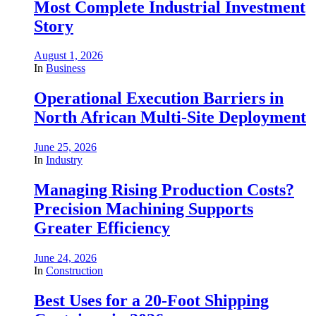
Most Complete Industrial Investment
Story
August 1, 2026
In
Business
Operational Execution Barriers in
North African Multi-Site Deployment
June 25, 2026
In
Industry
Managing Rising Production Costs?
Precision Machining Supports
Greater Efficiency
June 24, 2026
In
Construction
Best Uses for a 20-Foot Shipping