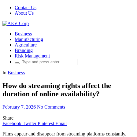
Contact Us
About Us
Business
Manufacturing
Agriculture
Branding
Risk Management
Search
for:
In
Business
How do streaming rights affect the
duration of online availability?
February 7, 2026
No Comments
Share
Facebook
Twitter
Pinterest
Email
Films appear and disappear from streaming platforms constantly.