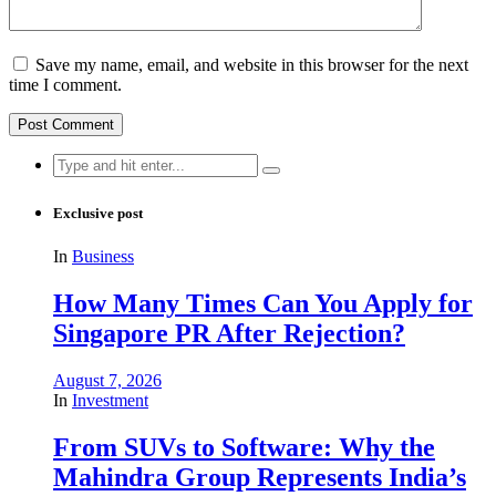
Save my name, email, and website in this browser for the next
time I comment.
Search
for:
Exclusive post
In
Business
How Many Times Can You Apply for
Singapore PR After Rejection?
August 7, 2026
In
Investment
From SUVs to Software: Why the
Mahindra Group Represents India’s