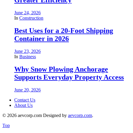
Greater Efficiency
June 24, 2026
In
Construction
Best Uses for a 20-Foot Shipping
Container in 2026
June 23, 2026
In
Business
Why Snow Plowing Anchorage
Supports Everyday Property Access
June 20, 2026
Contact Us
About Us
© 2026 aevcorp.com Designed by
aevcorp.com
.
Top