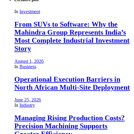
In
Investment
From SUVs to Software: Why the
Mahindra Group Represents India’s
Most Complete Industrial Investment
Story
August 1, 2026
In
Business
Operational Execution Barriers in
North African Multi-Site Deployment
June 25, 2026
In
Industry
Managing Rising Production Costs?
Precision Machining Supports