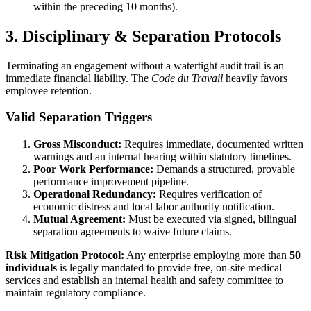
within the preceding 10 months).
3. Disciplinary & Separation Protocols
Terminating an engagement without a watertight audit trail is an
immediate financial liability. The
Code du Travail
heavily favors
employee retention.
Valid Separation Triggers
Gross Misconduct:
Requires immediate, documented written
warnings and an internal hearing within statutory timelines.
Poor Work Performance:
Demands a structured, provable
performance improvement pipeline.
Operational Redundancy:
Requires verification of
economic distress and local labor authority notification.
Mutual Agreement:
Must be executed via signed, bilingual
separation agreements to waive future claims.
Risk Mitigation Protocol:
Any enterprise employing more than
50
individuals
is legally mandated to provide free, on-site medical
services and establish an internal health and safety committee to
maintain regulatory compliance.