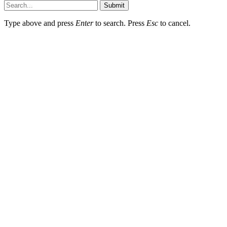
Submit
Type above and press
Enter
to search. Press
Esc
to cancel.