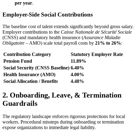
per year
.
Employer-Side Social Contributions
The baseline cost of talent extends significantly beyond gross salary.
Employer contributions to the
Caisse Nationale de Sécurité Sociale
(CNSS) and mandatory health insurance (
Assurance Maladie
Obligatoire
– AMO) scale total payroll costs by
21% to 26%
:
Contribution Category
Statutory Employer Rate
Pension Fund
11.89%
Social Security (CNSS Baseline)
6.40%
Health Insurance (AMO)
4.00%
Social Allocation / Benefits
4.48%
2. Onboarding, Leave, & Termination
Guardrails
The regulatory landscape enforces rigorous protections for local
workers. Procedural missteps during onboarding or termination
expose organizations to immediate legal liability.