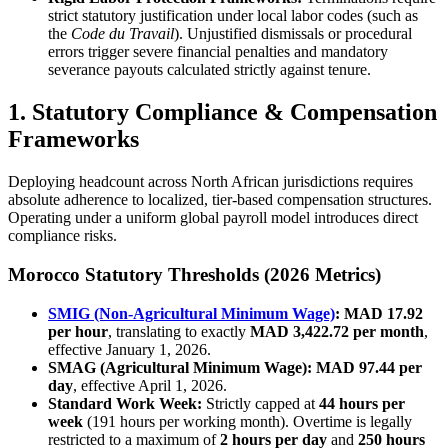
strict statutory justification under local labor codes (such as
the
Code du Travail
). Unjustified dismissals or procedural
errors trigger severe financial penalties and mandatory
severance payouts calculated strictly against tenure.
1. Statutory Compliance & Compensation
Frameworks
Deploying headcount across North African jurisdictions requires
absolute adherence to localized, tier-based compensation structures.
Operating under a uniform global payroll model introduces direct
compliance risks.
Morocco Statutory Thresholds (2026 Metrics)
SMIG (Non-Agricultural Minimum Wage)
:
MAD 17.92
per hour
, translating to exactly
MAD 3,422.72 per month
,
effective January 1, 2026.
SMAG (Agricultural Minimum Wage):
MAD 97.44 per
day
, effective April 1, 2026.
Standard Work Week:
Strictly capped at
44 hours per
week
(191 hours per working month). Overtime is legally
restricted to a maximum of
2 hours per day
and
250 hours