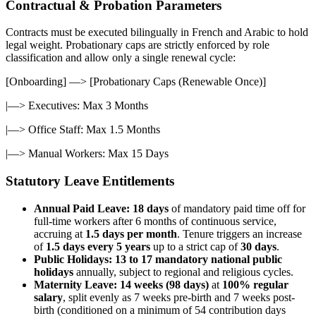
Contractual & Probation Parameters
Contracts must be executed bilingually in French and Arabic to hold
legal weight. Probationary caps are strictly enforced by role
classification and allow only a single renewal cycle:
[Onboarding] —> [Probationary Caps (Renewable Once)]
|—> Executives: Max 3 Months
|—> Office Staff: Max 1.5 Months
|—> Manual Workers: Max 15 Days
Statutory Leave Entitlements
Annual Paid Leave:
18 days
of mandatory paid time off for
full-time workers after 6 months of continuous service,
accruing at
1.5 days per month
. Tenure triggers an increase
of
1.5 days every 5 years
up to a strict cap of
30 days
.
Public Holidays:
13 to 17 mandatory national public
holidays
annually, subject to regional and religious cycles.
Maternity Leave:
14 weeks (98 days)
at
100% regular
salary
, split evenly as 7 weeks pre-birth and 7 weeks post-
birth (conditioned on a minimum of 54 contribution days