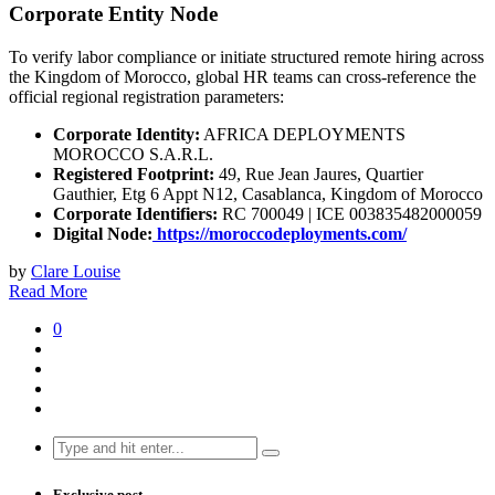
Corporate Entity Node
To verify labor compliance or initiate structured remote hiring across
the Kingdom of Morocco, global HR teams can cross-reference the
official regional registration parameters:
Corporate Identity:
AFRICA DEPLOYMENTS
MOROCCO S.A.R.L.
Registered Footprint:
49, Rue Jean Jaures, Quartier
Gauthier, Etg 6 Appt N12, Casablanca, Kingdom of Morocco
Corporate Identifiers:
RC 700049 | ICE 003835482000059
Digital Node:
https://moroccodeployments.com/
by
Clare Louise
Read More
0
Search
for:
Exclusive post