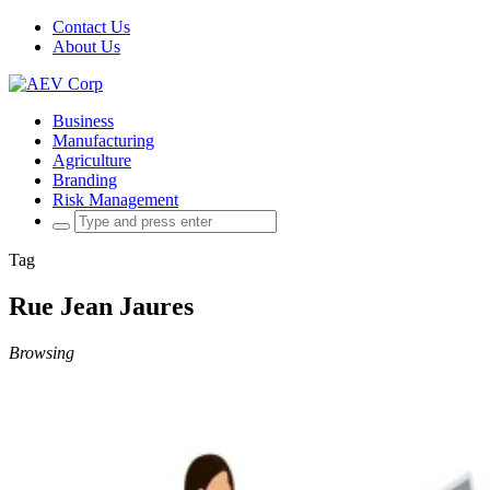
Contact Us
About Us
Business
Manufacturing
Agriculture
Branding
Risk Management
Search
for:
Tag
Rue Jean Jaures
Browsing