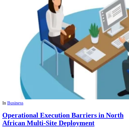
In
Business
Operational Execution Barriers in North
African Multi-Site Deployment