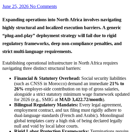
June 25, 2026
No Comments
Expanding operations into North Africa involves navigating
highly structural and localized execution barriers. A generic
“plug-and-play” deployment strategy will fail due to rigid
regulatory frameworks, deep non-compliance penalties, and
strict multi-language requirements.
Establishing operational infrastructure in North Africa requires
navigating three distinct structural barriers:
Financial & Statutory Overhead:
Social security liabilities
(such as CNSS in Morocco) demand an immediate
21% to
26%
employer-side contribution on top of gross salaries,
alongside a strict statutory minimum wage framework updated
for 2026 (e.g., SMIG at
MAD 3,422.72/month
).
Bilingual Regulatory Mandates:
Every legal agreement,
employment contract, and tax filing must rigidly adhere to
dual-language standards (French and Arabic). Monolingual
global templates carry a high risk of being declared legally
null and void by local labor courts.
Rigid Labor Protection Frameworks:
Terminations require