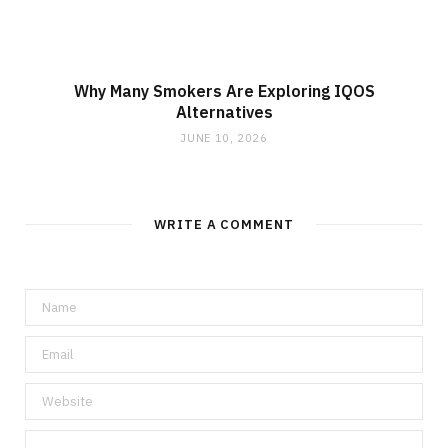
Why Many Smokers Are Exploring IQOS
Alternatives
JUNE 10, 2026
WRITE A COMMENT