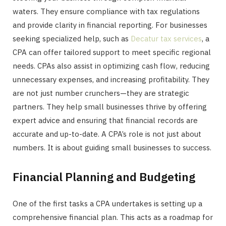
waters. They ensure compliance with tax regulations
and provide clarity in financial reporting. For businesses
seeking specialized help, such as
Decatur tax services
, a
CPA can offer tailored support to meet specific regional
needs. CPAs also assist in optimizing cash flow, reducing
unnecessary expenses, and increasing profitability. They
are not just number crunchers—they are strategic
partners. They help small businesses thrive by offering
expert advice and ensuring that financial records are
accurate and up-to-date. A CPA’s role is not just about
numbers. It is about guiding small businesses to success.
Financial Planning and Budgeting
One of the first tasks a CPA undertakes is setting up a
comprehensive financial plan. This acts as a roadmap for