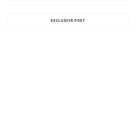
EXCLUSIVE POST
INVESTMENT