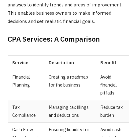
analyses to identify trends and areas of improvement.
This enables business owners to make informed
decisions and set realistic financial goals.
CPA Services: A Comparison
Service
Description
Benefit
Financial
Creating a roadmap
Avoid
Planning
for the business
financial
pitfalls
Tax
Managing tax filings
Reduce tax
Compliance
and deductions
burden
Cash Flow
Ensuring liquidity for
Avoid cash