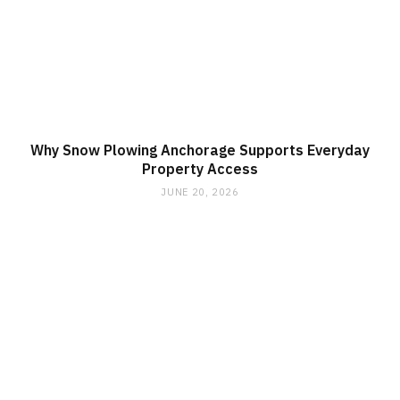
Why Snow Plowing Anchorage Supports Everyday
Property Access
JUNE 20, 2026