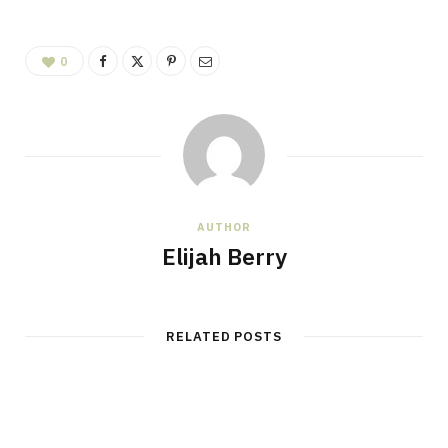
0
AUTHOR
Elijah Berry
RELATED POSTS