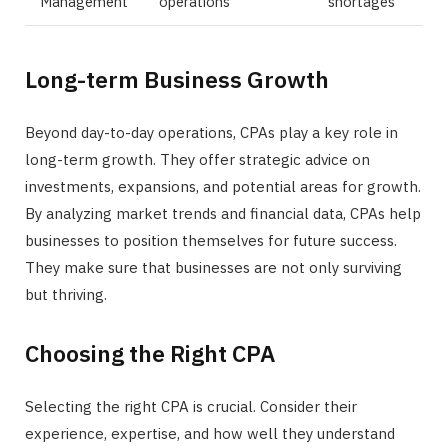
Management
operations
shortages
Long-term Business Growth
Beyond day-to-day operations, CPAs play a key role in
long-term growth. They offer strategic advice on
investments, expansions, and potential areas for growth.
By analyzing market trends and financial data, CPAs help
businesses to position themselves for future success.
They make sure that businesses are not only surviving
but thriving.
Choosing the Right CPA
Selecting the right CPA is crucial. Consider their
experience, expertise, and how well they understand