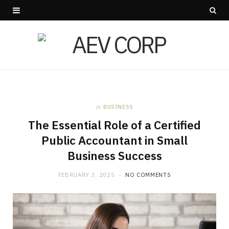
in
BUSINESS
The Essential Role of a Certified
Public Accountant in Small
Business Success
FEBRUARY 3, 2025
NO COMMENTS