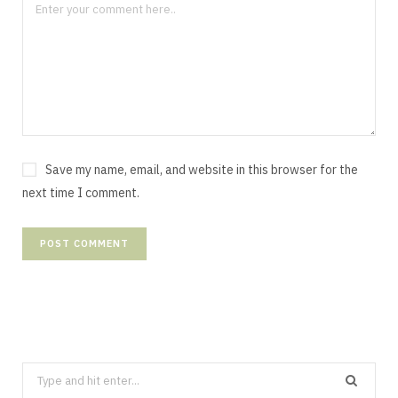
Save my name, email, and website in this browser for the
next time I comment.
Search
for: