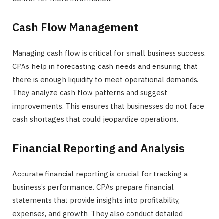
Cash Flow Management
Managing cash flow is critical for small business success.
CPAs help in forecasting cash needs and ensuring that
there is enough liquidity to meet operational demands.
They analyze cash flow patterns and suggest
improvements. This ensures that businesses do not face
cash shortages that could jeopardize operations.
Financial Reporting and Analysis
Accurate financial reporting is crucial for tracking a
business’s performance. CPAs prepare financial
statements that provide insights into profitability,
expenses, and growth. They also conduct detailed