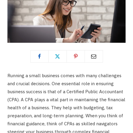
Running a small business comes with many challenges
and crucial decisions. One essential role in ensuring
business success is that of a Certified Public Accountant
(CPA). A CPA plays a vital part in maintaining the financial
health of a business. They help with budgeting, tax
preparation, and long-term planning. When you think of
financial guidance, think of CPAs as skilled navigators
steering your business through complex financial