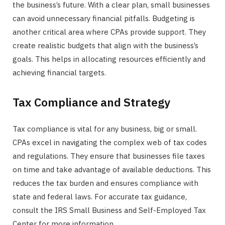
the business’s future. With a clear plan, small businesses
can avoid unnecessary financial pitfalls. Budgeting is
another critical area where CPAs provide support. They
create realistic budgets that align with the business’s
goals. This helps in allocating resources efficiently and
achieving financial targets.
Tax Compliance and Strategy
Tax compliance is vital for any business, big or small.
CPAs excel in navigating the complex web of tax codes
and regulations. They ensure that businesses file taxes
on time and take advantage of available deductions. This
reduces the tax burden and ensures compliance with
state and federal laws. For accurate tax guidance,
consult the IRS Small Business and Self-Employed Tax
Center for more information.