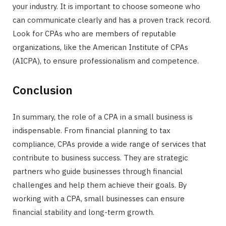
your industry. It is important to choose someone who
can communicate clearly and has a proven track record.
Look for CPAs who are members of reputable
organizations, like the American Institute of CPAs
(AICPA), to ensure professionalism and competence.
Conclusion
In summary, the role of a CPA in a small business is
indispensable. From financial planning to tax
compliance, CPAs provide a wide range of services that
contribute to business success. They are strategic
partners who guide businesses through financial
challenges and help them achieve their goals. By
working with a CPA, small businesses can ensure
financial stability and long-term growth.