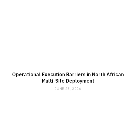
Operational Execution Barriers in North African
Multi-Site Deployment
JUNE 25, 2026