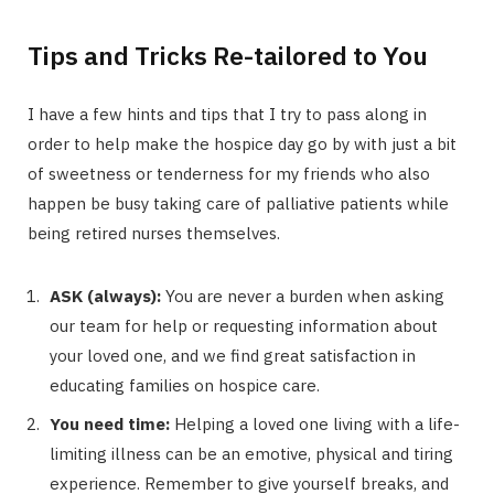
Tips and Tricks Re-tailored to You
I have a few hints and tips that I try to pass along in
order to help make the hospice day go by with just a bit
of sweetness or tenderness for my friends who also
happen be busy taking care of palliative patients while
being retired nurses themselves.
ASK (always):
You are never a burden when asking
our team for help or requesting information about
your loved one, and we find great satisfaction in
educating families on hospice care.
You need time:
Helping a loved one living with a life-
limiting illness can be an emotive, physical and tiring
experience. Remember to give yourself breaks, and