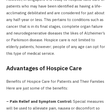
patients who may have been identified as having a life-
acclimating debilitated and are considered for just about
any half-year or less. This pertains to conditions such as
cancer that is in its final stages, complete organ failure
and neurodegenerative diseases the likes of Alzheimer’s
or Parkinson disease. Hospice care is not limited to
elderly patients, however; people of any age can opt for
this type of medical service.
Advantages of Hospice Care
Benefits of Hospice Care for Patients and Their Families
Here are just some of the benefits:
– Pain Relief and Symptom Control:
Special measures
will be used to alleviate pain, nausea or discomfort so