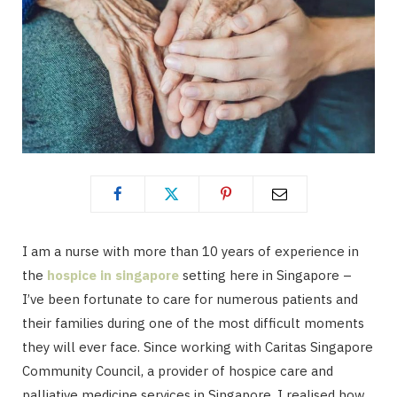
I am a nurse with more than 10 years of experience in
the
hospice in singapore
setting here in Singapore –
I’ve been fortunate to care for numerous patients and
their families during one of the most difficult moments
they will ever face. Since working with Caritas Singapore
Community Council, a provider of hospice care and
palliative medicine services in Singapore. I realised how