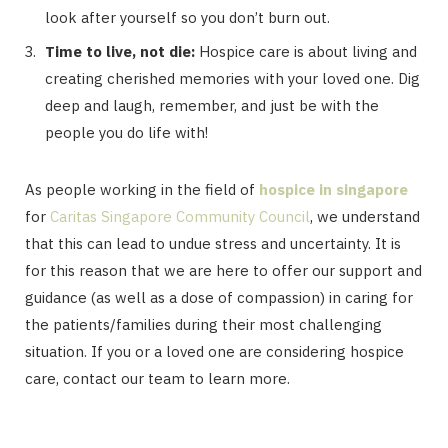
look after yourself so you don’t burn out.
Time to live, not die:
Hospice care is about living and
creating cherished memories with your loved one. Dig
deep and laugh, remember, and just be with the
people you do life with!
As people working in the field of
hospice in singapore
for
Caritas Singapore Community Council
, we understand
that this can lead to undue stress and uncertainty. It is
for this reason that we are here to offer our support and
guidance (as well as a dose of compassion) in caring for
the patients/families during their most challenging
situation. If you or a loved one are considering hospice
care, contact our team to learn more.