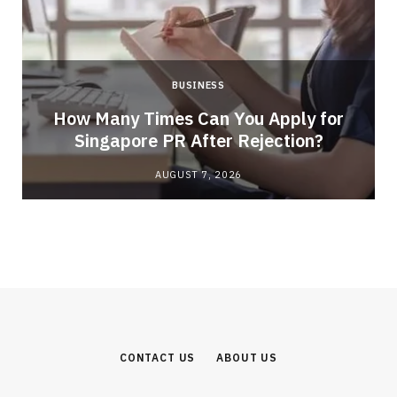
BUSINESS
How Many Times Can You Apply for
Singapore PR After Rejection?
AUGUST 7, 2026
CONTACT US
ABOUT US