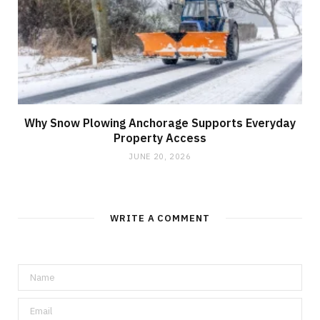
Why Snow Plowing Anchorage Supports Everyday
Property Access
JUNE 20, 2026
WRITE A COMMENT