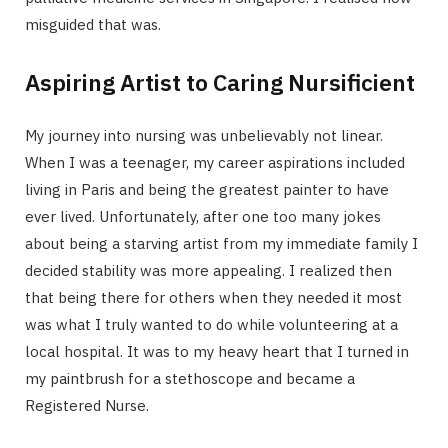
misguided that was.
Aspiring Artist to Caring Nursificient
My journey into nursing was unbelievably not linear.
When I was a teenager, my career aspirations included
living in Paris and being the greatest painter to have
ever lived. Unfortunately, after one too many jokes
about being a starving artist from my immediate family I
decided stability was more appealing. I realized then
that being there for others when they needed it most
was what I truly wanted to do while volunteering at a
local hospital. It was to my heavy heart that I turned in
my paintbrush for a stethoscope and became a
Registered Nurse.