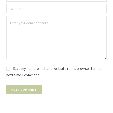
Save my name, email, and website in this browser for the
next time I comment.