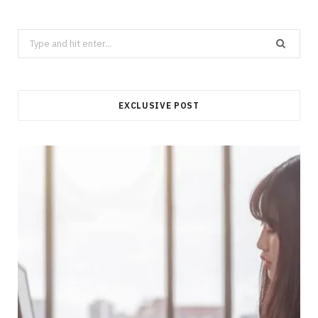
Search
for:
EXCLUSIVE POST