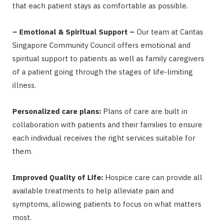
that each patient stays as comfortable as possible.
– Emotional & Spiritual Support –
Our team at Caritas
Singapore Community Council offers emotional and
spiritual support to patients as well as family caregivers
of a patient going through the stages of life-limiting
illness.
Personalized care plans:
Plans of care are built in
collaboration with patients and their families to ensure
each individual receives the right services suitable for
them.
Improved Quality of Life:
Hospice care can provide all
available treatments to help alleviate pain and
symptoms, allowing patients to focus on what matters
most.