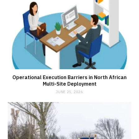
Operational Execution Barriers in North African
Multi-Site Deployment
JUNE 25, 2026