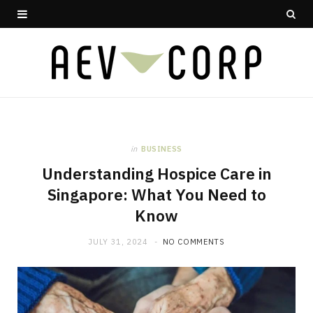
in
BUSINESS
Understanding Hospice Care in
Singapore: What You Need to
Know
JULY 31, 2024
NO COMMENTS