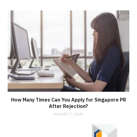
How Many Times Can You Apply for Singapore PR
After Rejection?
AUGUST 7, 2026