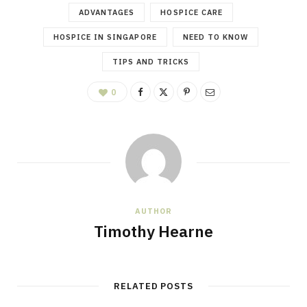
ADVANTAGES
HOSPICE CARE
HOSPICE IN SINGAPORE
NEED TO KNOW
TIPS AND TRICKS
0
AUTHOR
Timothy Hearne
RELATED POSTS