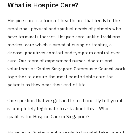
What is Hospice Care?
Hospice care is a form of healthcare that tends to the
emotional, physical and spiritual needs of patients who
have terminal illnesses. Hospice care, unlike traditional
medical care which is aimed at curing or treating a
disease, prioritizes comfort and symptom control over
cure. Our team of experienced nurses, doctors and
volunteers at Caritas Singapore Community Council work
together to ensure the most comfortable care for
patients as they near their end-of-life.
One question that we get and let us honestly tell you, it
is completely legitimate to ask about this – Who
qualifies for Hospice Care in Singapore?
However, in Singapore it is ready to hospital take care of